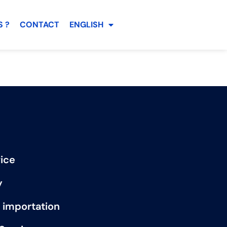
 ?
CONTACT
ENGLISH
ice
y
 importation