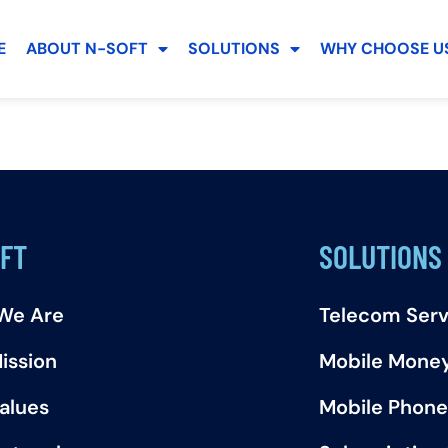
E
ABOUT N-SOFT
SOLUTIONS
WHY CHOOSE US
FT
SOLUTIONS
We Are
Telecom Serv
ission
Mobile Mone
alues
Mobile Phone