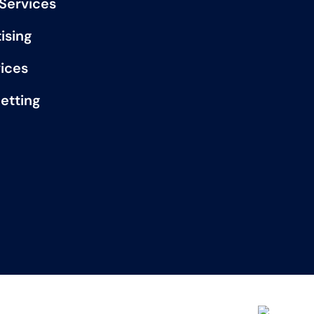
 Services
ising
vices
etting