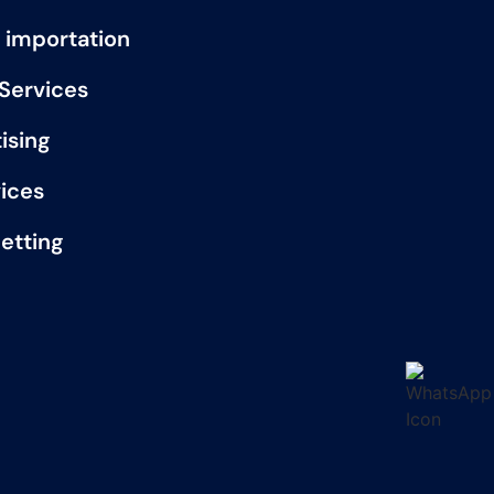
 importation
 Services
ising
vices
etting