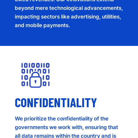
beyond mere technological advancements,
impacting sectors like advertising, utilities,
and mobile payments.
CONFIDENTIALITY
We prioritize the confidentiality of the
governments we work with, ensuring that
all data remains within the country and is