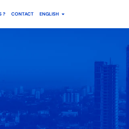
 ?
CONTACT
ENGLISH