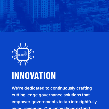
INNOVATION
We’re dedicated to continuously crafting
cutting-edge governance solutions that
empower governments to tap into rightfully
owed revenues. Our innovations extend