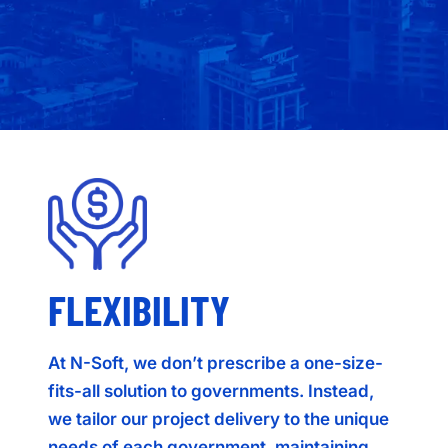
FLEXIBILITY
At N-Soft, we don’t prescribe a one-size-
fits-all solution to governments. Instead,
we tailor our project delivery to the unique
needs of each government, maintaining