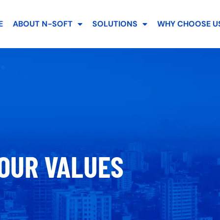
E
ABOUT N-SOFT
SOLUTIONS
WHY CHOOSE US
OUR VALUES