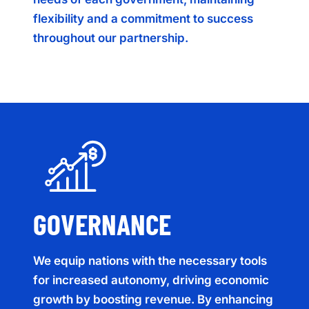
flexibility and a commitment to success
throughout our partnership.
GOVERNANCE
We equip nations with the necessary tools
for increased autonomy, driving economic
growth by boosting revenue. By enhancing