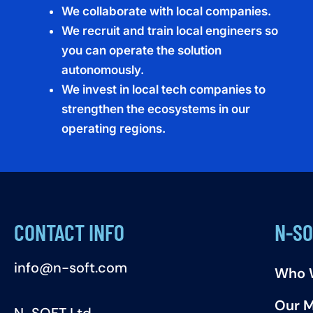
We collaborate with local companies.
We recruit and train local engineers so
you can operate the solution
autonomously.
We invest in local tech companies to
strengthen the ecosystems in our
operating regions.
CONTACT INFO
N-SO
info@n-soft.com
Who 
Our M
N-SOFT Ltd