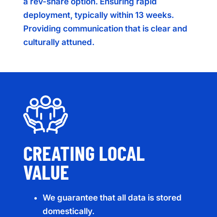
a rev-share option. Ensuring rapid
deployment, typically within 13 weeks.
Providing communication that is clear and
culturally attuned.
CREATING LOCAL
VALUE
We guarantee that all data is stored
domestically.