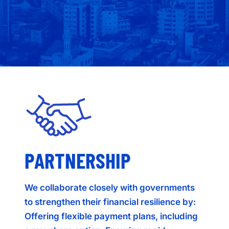
PARTNERSHIP
We collaborate closely with governments
to strengthen their financial resilience by:
Offering flexible payment plans, including