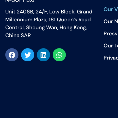
Our V
Unit 2406B, 24/F, Low Block, Grand
Millennium Plaza, 181 Queen’s Road
Our 
Central, Sheung Wan, Hong Kong,
Press
China SAR
Our 
Priva