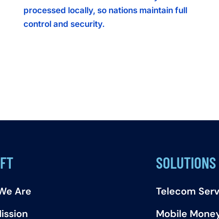
processed locally, so nations maintain full
control and security.
FT
SOLUTIONS
We Are
Telecom Serv
ission
Mobile Mone