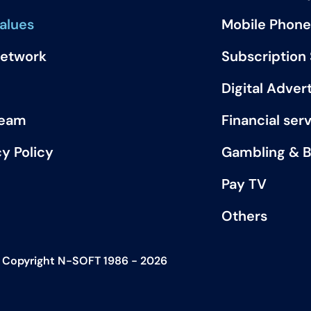
alues
Mobile Phone
Network
Subscription
Digital Advert
Team
Financial ser
cy Policy
Gambling & B
Pay TV
Others
Copyright N-SOFT 1986 - 2026