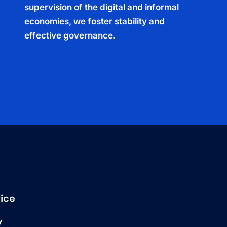
supervision of the digital and informal
economies, we foster stability and
effective governance.
ice
y