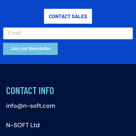
CONTACT SALES
Join our Newsletter
CONTACT INFO
info@n-soft.com
N-SOFT Ltd