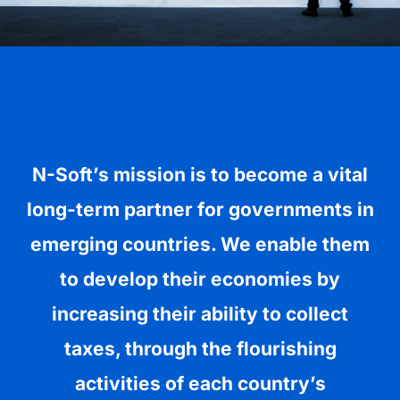
N-Soft’s mission is to become a vital
long-term partner for governments in
emerging countries. We enable them
to develop their economies by
increasing their ability to collect
taxes, through the flourishing
activities of each country’s