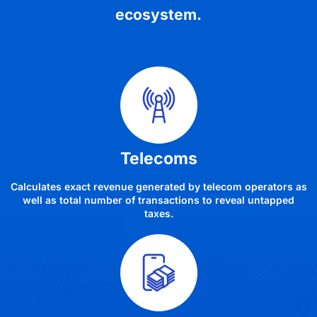
ecosystem.
Telecoms
Calculates exact revenue generated by telecom operators as
well as total number of transactions to reveal untapped
taxes.