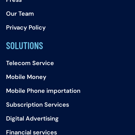
Our Team
Privacy Policy
SOLUTIONS
Telecom Service
Mobile Money
Mobile Phone importation
Subscription Services
Digital Advertising
Financial services