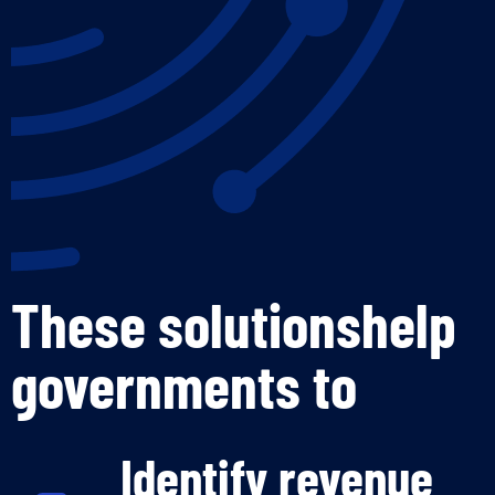
These solutionshelp
governments to
Identify revenue