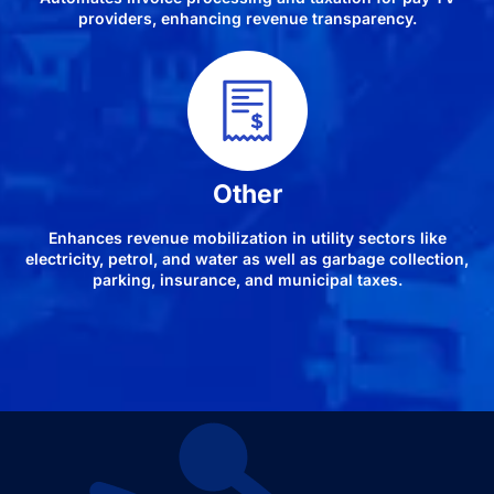
providers, enhancing revenue transparency.
Other
Enhances revenue mobilization in utility sectors like
electricity, petrol, and water as well as garbage collection,
parking, insurance, and municipal taxes.