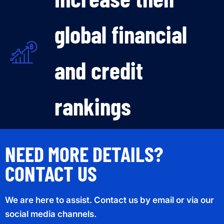
global financial
and credit
rankings
NEED MORE DETAILS?
CONTACT US
We are here to assist. Contact us by email or via our
social media channels.