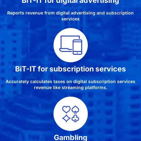
BiT-IT for digital advertising
Reports revenue from digital advertising and subscription
services
BiT-IT for subscription services
Accurately calculates taxes on digital subscription services
revenue like streaming platforms.
Gambling