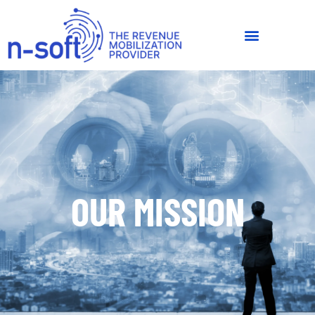
OUR MISSION