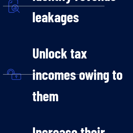
leakages
Unlock tax
incomes owing to
them
Increase their