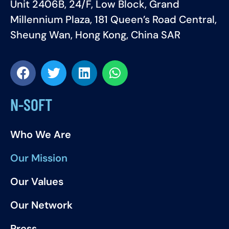
Unit 2406B, 24/F, Low Block, Grand
Millennium Plaza, 181 Queen’s Road Central,
Sheung Wan, Hong Kong, China SAR
N-SOFT
Who We Are
Our Mission
Our Values
Our Network
Press