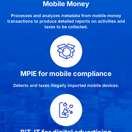
Mobile Money
Processes and analyzes metadata from mobile money
transactions to produce detailed reports on activities and
taxes to be collected.
MPIE for mobile compliance
Detects and taxes illegally imported mobile devices.