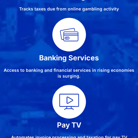
Tracks taxes due from online gambling activity
Banking Services
Access to banking and financial services in rising economies
is surging.
Pay TV
Automates invoice processing and taxation for pay TV