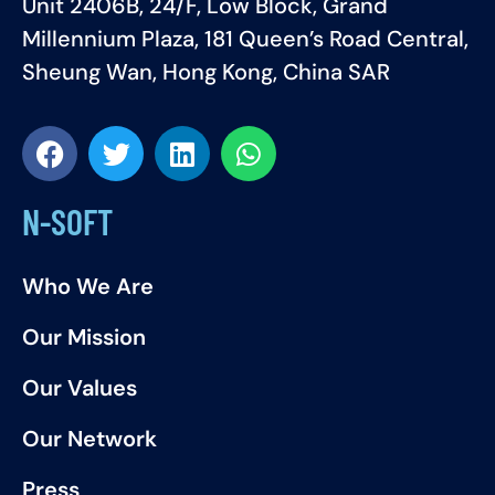
Unit 2406B, 24/F, Low Block, Grand
Millennium Plaza, 181 Queen’s Road Central,
Sheung Wan, Hong Kong, China SAR
N-SOFT
Who We Are
Our Mission
Our Values
Our Network
Press