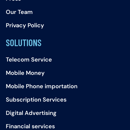
Our Team
Privacy Policy
SOLUTIONS
Telecom Service
Mobile Money
Mobile Phone importation
Subscription Services
Digital Advertising
Financial services