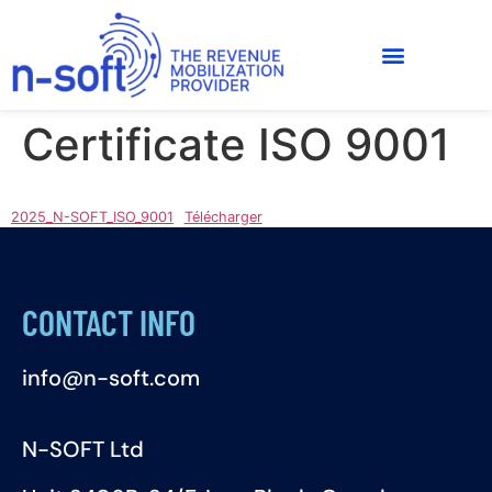
Certificate ISO 9001
2025_N-SOFT_ISO_9001
Télécharger
CONTACT INFO
info@n-soft.com
N-SOFT Ltd